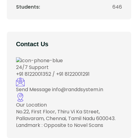
Students:
646
Contact Us
24/7 Support
+91 8122001352 / +91 8122001291
Send Message
info@randdsystem.in
Our Location
No.22, First Floor, Thiru Vi Ka Street,
Pallavaram, Chennai, Tamil Nadu 600043.
Landmark : Opposite to Novel Scans