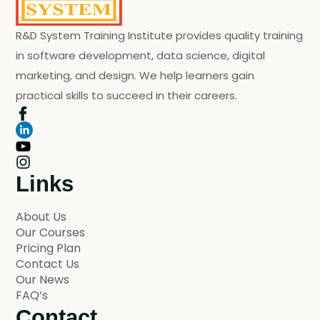
R&D System Training Institute provides quality training
in software development, data science, digital
marketing, and design. We help learners gain
practical skills to succeed in their careers.
Links
About Us
Our Courses
Pricing Plan
Contact Us
Our News
FAQ’s
Contact