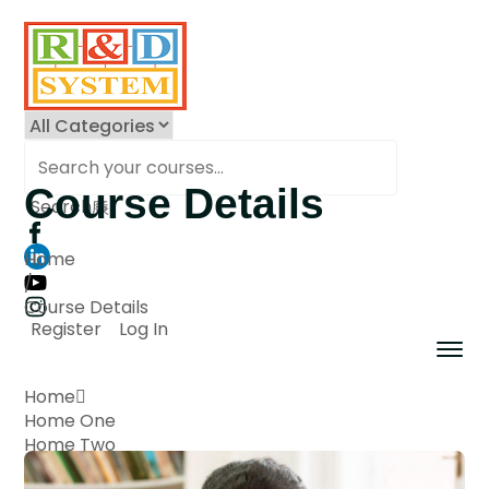
Course Details
Search
Home
/
Course Details
Register
Log In
Home
Home One
Home Two
Home Three