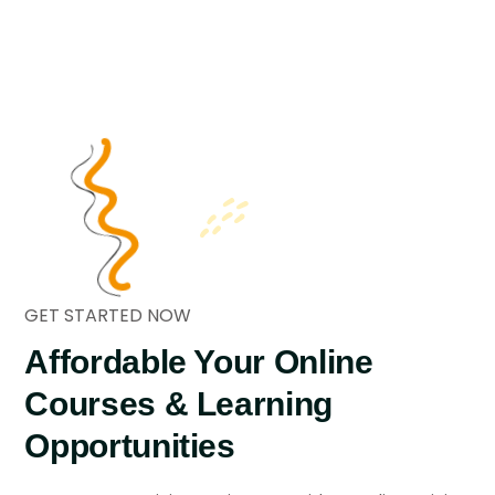
GET STARTED NOW
Affordable Your Online
Courses
& Learning
Opportunities