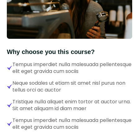
Why choose you this course?
Tempus imperdiet nulla malesuada pellentesque
elit eget gravida cum sociis
Neque sodales ut etiam sit amet nisl purus non
tellus orci ac auctor
Tristique nulla aliquet enim tortor at auctor urna.
Sit amet aliquam id diam maer
Tempus imperdiet nulla malesuada pellentesque
elit eget gravida cum sociis