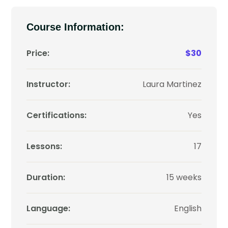
Course Information:
Price:
$30
Instructor:
Laura Martinez
Certifications:
Yes
Lessons:
17
Duration:
15 weeks
Language:
English