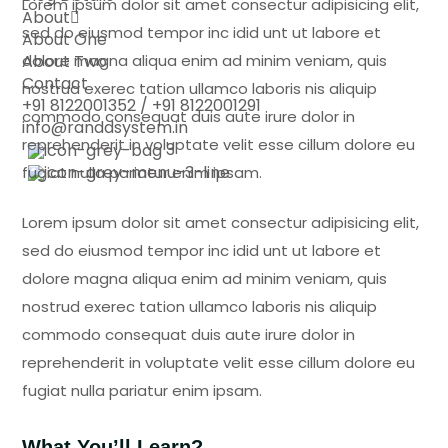
Lorem ipsum dolor sit amet consectur adipisicing elit,
About
sed do eiusmod tempor inc idid unt ut labore et
About One
About Two
dolore magna aliqua enim ad minim veniam, quis
Contact
nostrud exerec tation ullamco laboris nis aliquip
+91 8122001352 / +91 8122001291
commodo consequat duis aute irure dolor in
info@randdsystem.in
reprehenderit in voluptate velit esse cillum dolore eu
3
fugiat nulla pariatur enim ipsam.
Lorem ipsum dolor sit amet consectur adipisicing elit,
sed do eiusmod tempor inc idid unt ut labore et
dolore magna aliqua enim ad minim veniam, quis
nostrud exerec tation ullamco laboris nis aliquip
commodo consequat duis aute irure dolor in
reprehenderit in voluptate velit esse cillum dolore eu
fugiat nulla pariatur enim ipsam.
What You’ll Learn?