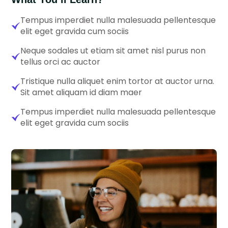
Tempus imperdiet nulla malesuada pellentesque
elit eget gravida cum sociis
Neque sodales ut etiam sit amet nisl purus non
tellus orci ac auctor
Tristique nulla aliquet enim tortor at auctor urna.
Sit amet aliquam id diam maer
Tempus imperdiet nulla malesuada pellentesque
elit eget gravida cum sociis