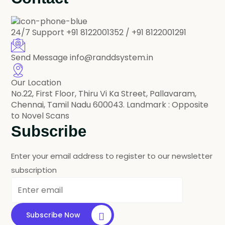
24/7 Support
+91 8122001352 / +91 8122001291
Send Message
info@randdsystem.in
Our Location
No.22, First Floor, Thiru Vi Ka Street, Pallavaram,
Chennai, Tamil Nadu 600043. Landmark : Opposite
to Novel Scans
Subscribe
Enter your email address to register to our newsletter
subscription
Subscribe Now