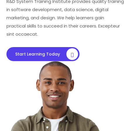
R&D System Training Institute provides quality training
in software development, data science, digital
marketing, and design. We help learners gain
practical skills to succeed in their careers. Excepteur
sint occaecat.
Start Learning Today