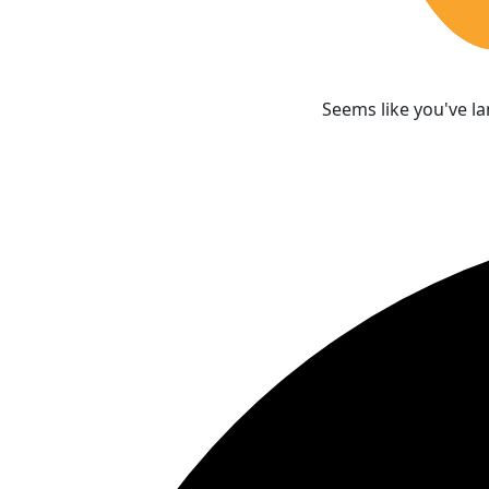
Seems like you've l