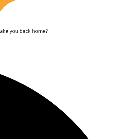
 take you back home?