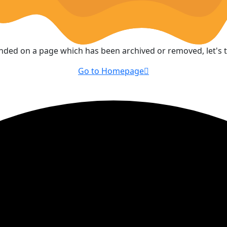
anded on a page which has been archived or removed, let's
Go to Homepage