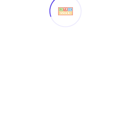
OUR SPONSOR
Get in touch with the
companies who
Collaboration us